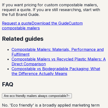
If you want pricing for custom compostable mailers,
request a quote. If you are still researching, start with
the full Brand Guide.
Request a quote
Download the Guide
Custom
compostable mailers
Related guides
Compostable Mailers: Materials, Performance and
Fulfilment
Compostable Mailers vs Recycled Plastic Mailers: A
Direct Comparison
Compostable vs Biodegradable Packaging: What
the Difference Actually Means
FAQ
Are eco friendly mailers always compostable?
−
No. 'Eco friendly' is a broadly applied marketing term