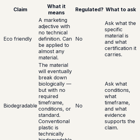
What it
Claim
Regulated?
What to ask
means
A marketing
Ask what the
adjective with
specific
no technical
material is
Eco friendly
definition. Can
No
and what
be applied to
certification it
almost any
carries.
material.
The material
will eventually
break down
biologically —
Ask what
but with no
conditions,
required
what
timeframe,
timeframe,
Biodegradable
No
conditions, or
and what
standard.
evidence
Conventional
supports the
plastic is
claim.
technically