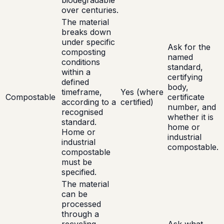
biodegradable
over centuries.
The material
breaks down
under specific
Ask for the
composting
named
conditions
standard,
within a
certifying
defined
body,
timeframe,
Yes (where
Compostable
certificate
according to a
certified)
number, and
recognised
whether it is
standard.
home or
Home or
industrial
industrial
compostable.
compostable
must be
specified.
The material
can be
processed
through a