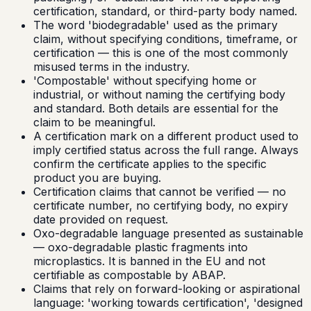
certification, standard, or third-party body named.
The word 'biodegradable' used as the primary
claim, without specifying conditions, timeframe, or
certification — this is one of the most commonly
misused terms in the industry.
'Compostable' without specifying home or
industrial, or without naming the certifying body
and standard. Both details are essential for the
claim to be meaningful.
A certification mark on a different product used to
imply certified status across the full range. Always
confirm the certificate applies to the specific
product you are buying.
Certification claims that cannot be verified — no
certificate number, no certifying body, no expiry
date provided on request.
Oxo-degradable language presented as sustainable
— oxo-degradable plastic fragments into
microplastics. It is banned in the EU and not
certifiable as compostable by ABAP.
Claims that rely on forward-looking or aspirational
language: 'working towards certification', 'designed