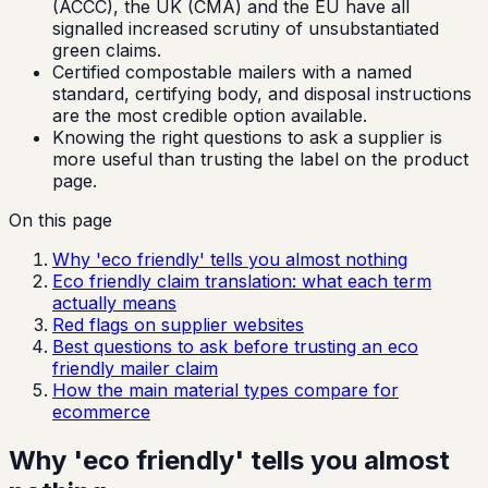
(ACCC), the UK (CMA) and the EU have all
signalled increased scrutiny of unsubstantiated
green claims.
Certified compostable mailers with a named
standard, certifying body, and disposal instructions
are the most credible option available.
Knowing the right questions to ask a supplier is
more useful than trusting the label on the product
page.
On this page
Why 'eco friendly' tells you almost nothing
Eco friendly claim translation: what each term
actually means
Red flags on supplier websites
Best questions to ask before trusting an eco
friendly mailer claim
How the main material types compare for
ecommerce
Why 'eco friendly' tells you almost