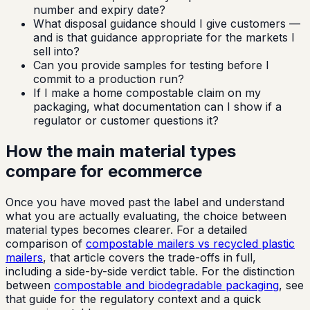
number and expiry date?
What disposal guidance should I give customers —
and is that guidance appropriate for the markets I
sell into?
Can you provide samples for testing before I
commit to a production run?
If I make a home compostable claim on my
packaging, what documentation can I show if a
regulator or customer questions it?
How the main material types
compare for ecommerce
Once you have moved past the label and understand
what you are actually evaluating, the choice between
material types becomes clearer. For a detailed
comparison of
compostable mailers vs recycled plastic
mailers
, that article covers the trade-offs in full,
including a side-by-side verdict table. For the distinction
between
compostable and biodegradable packaging
, see
that guide for the regulatory context and a quick