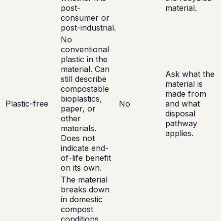
post-
material.
consumer or
post-industrial.
No
conventional
plastic in the
material. Can
Ask what the
still describe
material is
compostable
made from
bioplastics,
Plastic-free
No
and what
paper, or
disposal
other
pathway
materials.
applies.
Does not
indicate end-
of-life benefit
on its own.
The material
breaks down
in domestic
compost
conditions