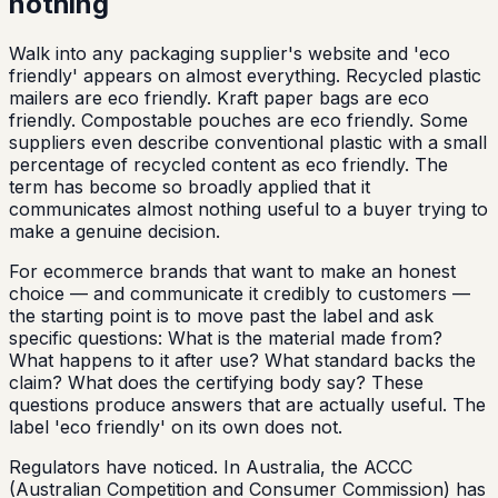
nothing
Walk into any packaging supplier's website and 'eco
friendly' appears on almost everything. Recycled plastic
mailers are eco friendly. Kraft paper bags are eco
friendly. Compostable pouches are eco friendly. Some
suppliers even describe conventional plastic with a small
percentage of recycled content as eco friendly. The
term has become so broadly applied that it
communicates almost nothing useful to a buyer trying to
make a genuine decision.
For ecommerce brands that want to make an honest
choice — and communicate it credibly to customers —
the starting point is to move past the label and ask
specific questions: What is the material made from?
What happens to it after use? What standard backs the
claim? What does the certifying body say? These
questions produce answers that are actually useful. The
label 'eco friendly' on its own does not.
Regulators have noticed. In Australia, the ACCC
(Australian Competition and Consumer Commission) has