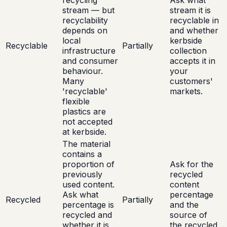
recycling
Ask what
stream — but
stream it is
recyclability
recyclable in
depends on
and whether
local
kerbside
Recyclable
Partially
infrastructure
collection
and consumer
accepts it in
behaviour.
your
Many
customers'
'recyclable'
markets.
flexible
plastics are
not accepted
at kerbside.
The material
contains a
proportion of
Ask for the
previously
recycled
used content.
content
Ask what
percentage
Recycled
Partially
percentage is
and the
recycled and
source of
whether it is
the recycled