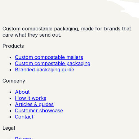
Custom compostable packaging, made for brands that
care what they send out.
Products
Custom compostable mailers
Custom compostable packaging
Branded packaging guide
Company
About
How it works
Articles & guides
Customer showcase
Contact
Legal
Privacy