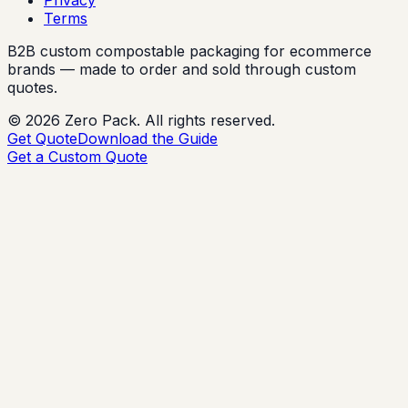
Terms
B2B custom compostable packaging for ecommerce
brands — made to order and sold through custom
quotes.
©
2026
Zero Pack. All rights reserved.
Get Quote
Download the Guide
Get a Custom Quote