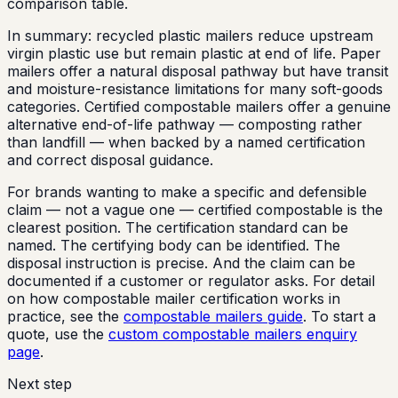
comparison table.
In summary: recycled plastic mailers reduce upstream
virgin plastic use but remain plastic at end of life. Paper
mailers offer a natural disposal pathway but have transit
and moisture-resistance limitations for many soft-goods
categories. Certified compostable mailers offer a genuine
alternative end-of-life pathway — composting rather
than landfill — when backed by a named certification
and correct disposal guidance.
For brands wanting to make a specific and defensible
claim — not a vague one — certified compostable is the
clearest position. The certification standard can be
named. The certifying body can be identified. The
disposal instruction is precise. And the claim can be
documented if a customer or regulator asks. For detail
on how compostable mailer certification works in
practice, see the
compostable mailers guide
. To start a
quote, use the
custom compostable mailers enquiry
page
.
Next step