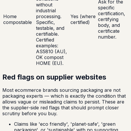
Ask for the
without
specific
industrial
certification,
Home
processing.
Yes (where
certifying
compostable
Specific,
certified)
body, and
testable, and
certificate
certifiable.
number.
Certified
examples:
AS5810 (AU),
OK compost
HOME (EU).
Red flags on supplier websites
Most ecommerce brands sourcing packaging are not
packaging experts — which is exactly the condition that
allows vague or misleading claims to persist. These are
the supplier-side red flags that should prompt closer
scrutiny before you buy.
Claims like 'eco friendly', 'planet-safe', 'green
packaging', or 'sustainable' with no supporting