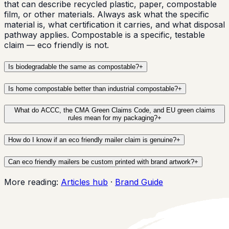
that can describe recycled plastic, paper, compostable
film, or other materials. Always ask what the specific
material is, what certification it carries, and what disposal
pathway applies. Compostable is a specific, testable
claim — eco friendly is not.
Is biodegradable the same as compostable?
+
Is home compostable better than industrial compostable?
+
What do ACCC, the CMA Green Claims Code, and EU green claims
rules mean for my packaging?
+
How do I know if an eco friendly mailer claim is genuine?
+
Can eco friendly mailers be custom printed with brand artwork?
+
More reading:
Articles hub
·
Brand Guide