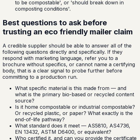
to be compostable', or 'should break down in
composting conditions'.
Best questions to ask before
trusting an eco friendly mailer claim
A credible supplier should be able to answer all of the
following questions directly and specifically. If they
respond with marketing language, refer you to a
brochure without specifics, or cannot name a certifying
body, that is a clear signal to probe further before
committing to a production run.
What specific material is this made from — and
what is the primary bio-based or recycled content
source?
Is it home compostable or industrial compostable?
Or recycled plastic, or paper? What exactly is the
end-of-life pathway?
What standard does it meet — AS5810, AS4736,
EN 13432, ASTM D6400, or equivalent?
Who certified it, and can you provide the certificate