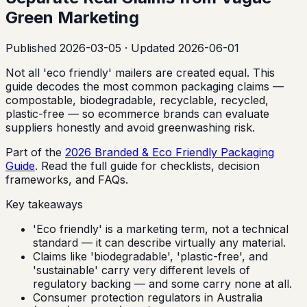
Green Marketing
Published
2026-03-05
· Updated 2026-06-01
Not all 'eco friendly' mailers are created equal. This
guide decodes the most common packaging claims —
compostable, biodegradable, recyclable, recycled,
plastic-free — so ecommerce brands can evaluate
suppliers honestly and avoid greenwashing risk.
Part of the
2026 Branded & Eco Friendly Packaging
Guide
. Read the full guide for checklists, decision
frameworks, and FAQs.
Key takeaways
'Eco friendly' is a marketing term, not a technical
standard — it can describe virtually any material.
Claims like 'biodegradable', 'plastic-free', and
'sustainable' carry very different levels of
regulatory backing — and some carry none at all.
Consumer protection regulators in Australia