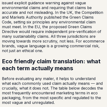
issued explicit guidance warning against vague
environmental claims and requiring that claims be
accurate and not misleading. In the UK, the Competition
and Markets Authority published the Green Claims
Code, setting six principles any environmental claim
must meet. In the EU, the proposed Green Claims
Directive would require independent pre-verification of
many sustainability claims. All three jurisdictions are
moving towards more scrutiny, not less. For ecommerce
brands, vague language is a growing commercial risk,
not just an ethical one.
Eco friendly claim translation: what
each term actually means
Before evaluating any mailer, it helps to understand
what each commonly used claim actually means — and
crucially, what it does not. The table below decodes the
most frequently encountered marketing terms in eco
packaging, from the most specific and regulated to the
most vague and unregulated.