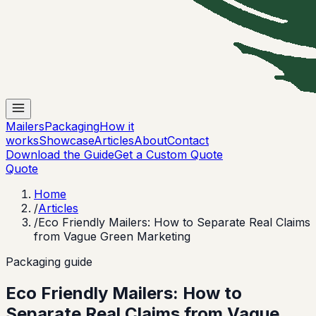
Mailers
Packaging
How it
works
Showcase
Articles
About
Contact
Download the Guide
Get a Custom Quote
Quote
Home
/
Articles
/
Eco Friendly Mailers: How to Separate Real Claims
from Vague Green Marketing
Packaging guide
Eco Friendly Mailers: How to
Separate Real Claims from Vague