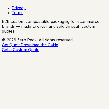
Privacy
Terms
B2B custom compostable packaging for ecommerce
brands — made to order and sold through custom
quotes.
©
2026
Zero Pack. All rights reserved.
Get Quote
Download the Guide
Get a Custom Quote