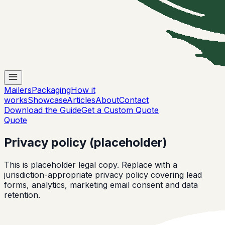
Mailers
Packaging
How it
works
Showcase
Articles
About
Contact
Download the Guide
Get a Custom Quote
Quote
Privacy policy (placeholder)
This is placeholder legal copy. Replace with a
jurisdiction-appropriate privacy policy covering lead
forms, analytics, marketing email consent and data
retention.