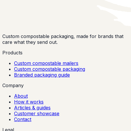
Custom compostable packaging, made for brands that
care what they send out.
Products
Custom compostable mailers
Custom compostable packaging
Branded packaging guide
Company
About
How it works
Articles & guides
Customer showcase
Contact
Legal