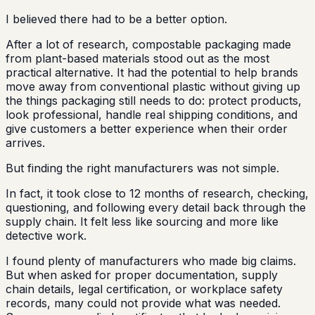
I believed there had to be a better option.
After a lot of research, compostable packaging made
from plant-based materials stood out as the most
practical alternative. It had the potential to help brands
move away from conventional plastic without giving up
the things packaging still needs to do: protect products,
look professional, handle real shipping conditions, and
give customers a better experience when their order
arrives.
But finding the right manufacturers was not simple.
In fact, it took close to 12 months of research, checking,
questioning, and following every detail back through the
supply chain. It felt less like sourcing and more like
detective work.
I found plenty of manufacturers who made big claims.
But when asked for proper documentation, supply
chain details, legal certification, or workplace safety
records, many could not provide what was needed.