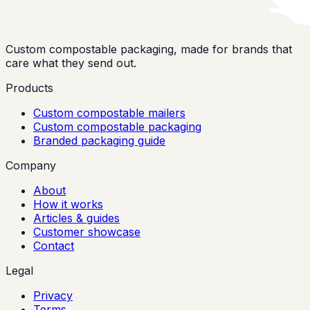
Custom compostable packaging, made for brands that
care what they send out.
Products
Custom compostable mailers
Custom compostable packaging
Branded packaging guide
Company
About
How it works
Articles & guides
Customer showcase
Contact
Legal
Privacy
Terms