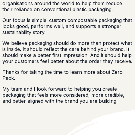
organisations around the world to help them reduce
their reliance on conventional plastic packaging.
Our focus is simple: custom compostable packaging that
looks good, performs well, and supports a stronger
sustainability story.
We believe packaging should do more than protect what
is inside. It should reflect the care behind your brand. It
should make a better first impression. And it should help
your customers feel better about the order they receive.
Thanks for taking the time to learn more about Zero
Pack.
My team and I look forward to helping you create
packaging that feels more considered, more credible,
and better aligned with the brand you are building.