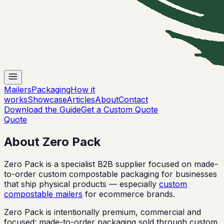
Mailers
Packaging
How it
works
Showcase
Articles
About
Contact
Download the Guide
Get a Custom Quote
Quote
About Zero Pack
Zero Pack is a specialist B2B supplier focused on made-
to-order custom compostable packaging for businesses
that ship physical products — especially
custom
compostable mailers
for ecommerce brands.
Zero Pack is intentionally premium, commercial and
focused: made-to-order packaging sold through custom