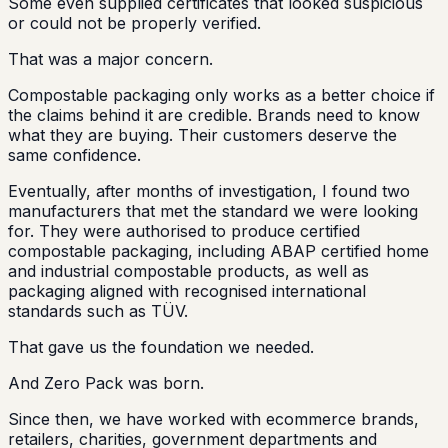
Some even supplied certificates that looked suspicious
or could not be properly verified.
That was a major concern.
Compostable packaging only works as a better choice if
the claims behind it are credible. Brands need to know
what they are buying. Their customers deserve the
same confidence.
Eventually, after months of investigation, I found two
manufacturers that met the standard we were looking
for. They were authorised to produce certified
compostable packaging, including ABAP certified home
and industrial compostable products, as well as
packaging aligned with recognised international
standards such as TÜV.
That gave us the foundation we needed.
And Zero Pack was born.
Since then, we have worked with ecommerce brands,
retailers, charities, government departments and