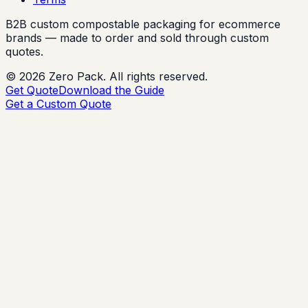
B2B custom compostable packaging for ecommerce
brands — made to order and sold through custom
quotes.
©
2026
Zero Pack. All rights reserved.
Get Quote
Download the Guide
Get a Custom Quote