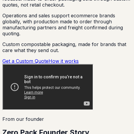
quotes, not retail checkout.
Operations and sales support ecommerce brands
globally, with production made to order through
manufacturing partners and freight confirmed during
quoting.
Custom compostable packaging, made for brands that
care what they send out.
Get a Custom Quote
How it works
From our founder
Zero Pack Founder Story