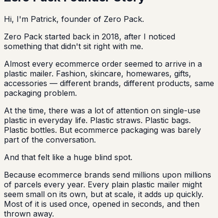
Hi, I'm Patrick, founder of Zero Pack.
Zero Pack started back in 2018, after I noticed
something that didn't sit right with me.
Almost every ecommerce order seemed to arrive in a
plastic mailer. Fashion, skincare, homewares, gifts,
accessories — different brands, different products, same
packaging problem.
At the time, there was a lot of attention on single-use
plastic in everyday life. Plastic straws. Plastic bags.
Plastic bottles. But ecommerce packaging was barely
part of the conversation.
And that felt like a huge blind spot.
Because ecommerce brands send millions upon millions
of parcels every year. Every plain plastic mailer might
seem small on its own, but at scale, it adds up quickly.
Most of it is used once, opened in seconds, and then
thrown away.