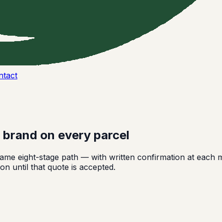
ntact
r brand on every parcel
me eight-stage path — with written confirmation at each m
on until that quote is accepted.