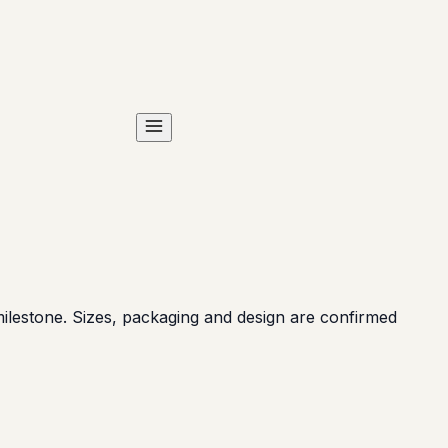
ilestone. Sizes, packaging and design are confirmed