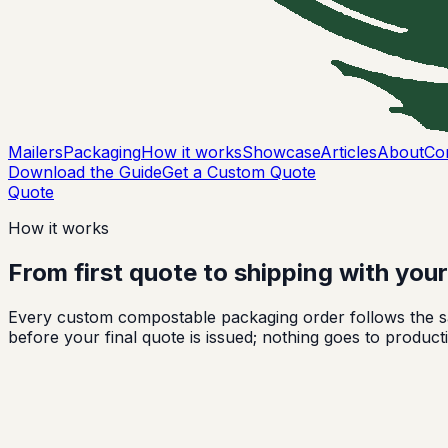
Mailers
Packaging
How it works
Showcase
Articles
About
Co
Download the Guide
Get a Custom Quote
Quote
How it works
From first quote to shipping with you
Every custom compostable packaging order follows the sa
before your final quote is issued; nothing goes to producti