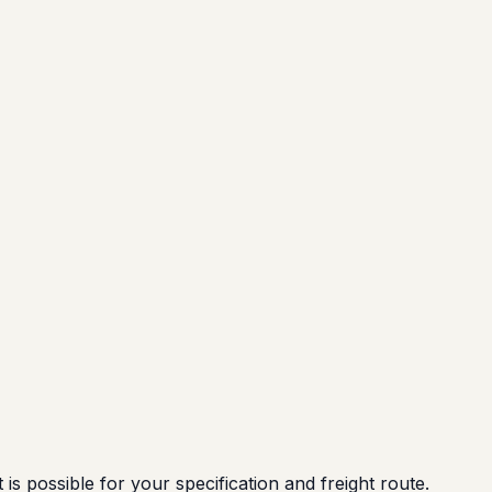
possible for your specification and freight route.