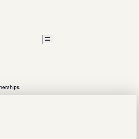
nerships.