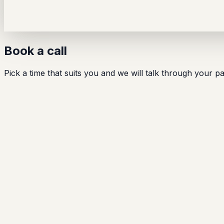
Book a call
Pick a time that suits you and we will talk through your 