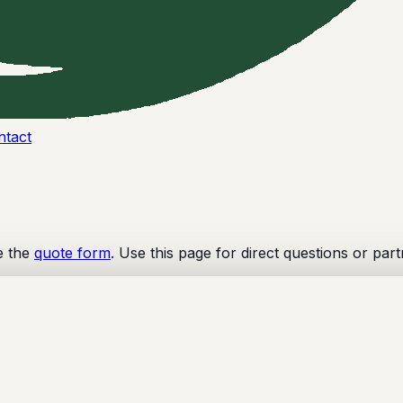
ntact
e the
quote form
. Use this page for direct questions or part