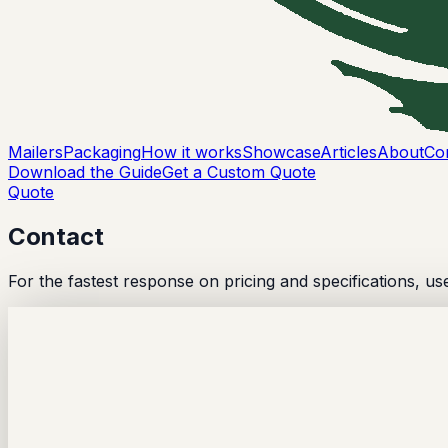
Mailers
Packaging
How it works
Showcase
Articles
About
Co
Download the Guide
Get a Custom Quote
Quote
Contact
For the fastest response on pricing and specifications, us