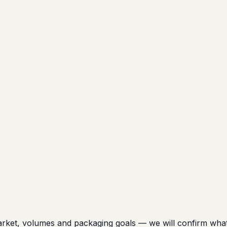
t, volumes and packaging goals — we will confirm what is 