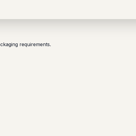
packaging requirements.