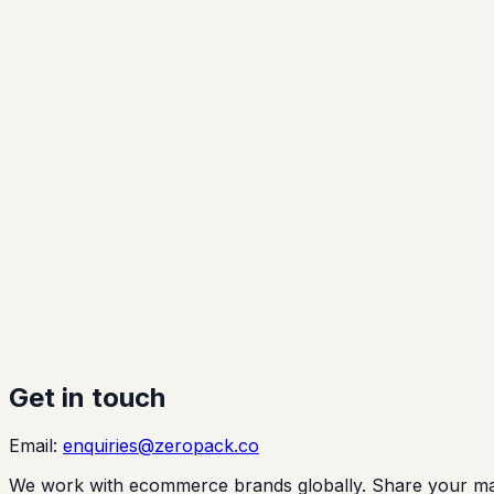
Get in touch
Email:
enquiries@zeropack.co
We work with ecommerce brands globally. Share your marke