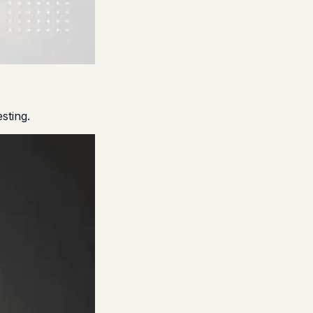
sting.