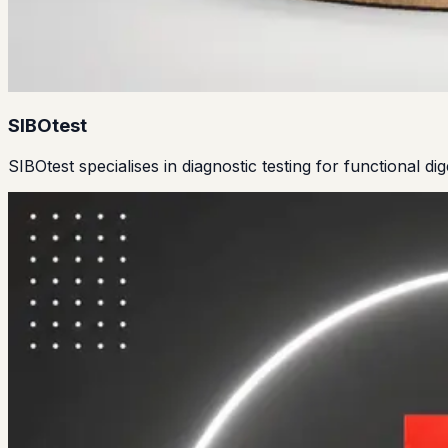
SIBOtest
SIBOtest specialises in diagnostic testing for functional di