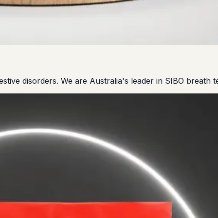
gestive disorders. We are Australia's leader in SIBO breath te