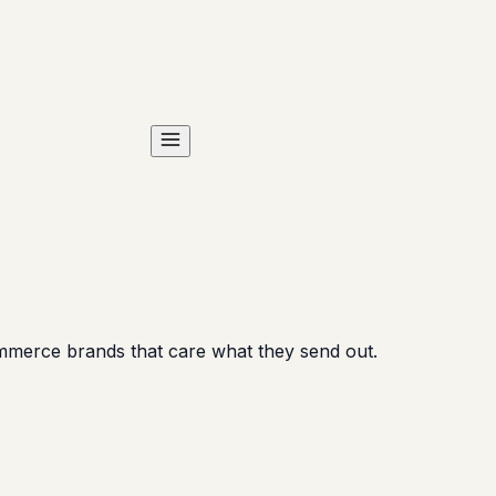
ommerce brands that care what they send out.