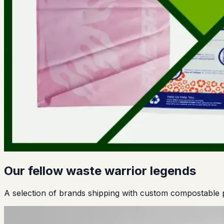
Our fellow waste warrior legends
A selection of brands shipping with custom compostable