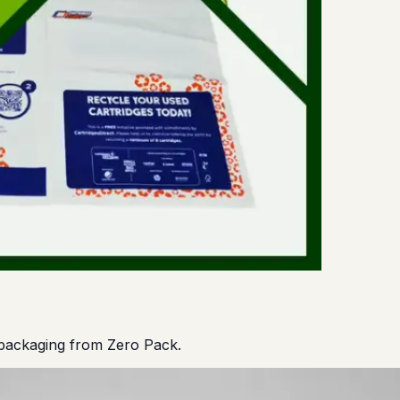
 packaging from Zero Pack.