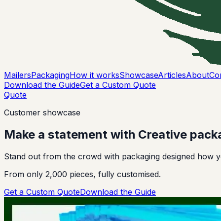
Mailers
Packaging
How it works
Showcase
Articles
About
Co
Download the Guide
Get a Custom Quote
Quote
Customer showcase
Make a statement with
Creative
pack
Stand out from the crowd with packaging designed how yo
From only 2,000 pieces, fully customised.
Get a Custom Quote
Download the Guide