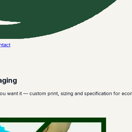
ntact
aging
u want it — custom print, sizing and specification for ec