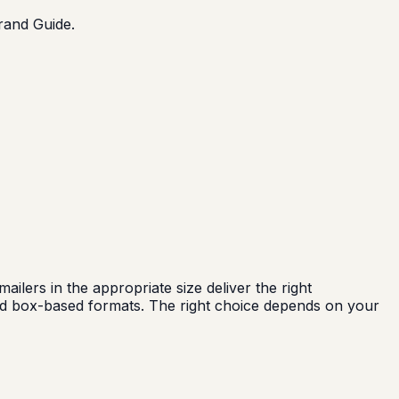
Brand Guide.
ers in the appropriate size deliver the right
eed box-based formats. The right choice depends on your