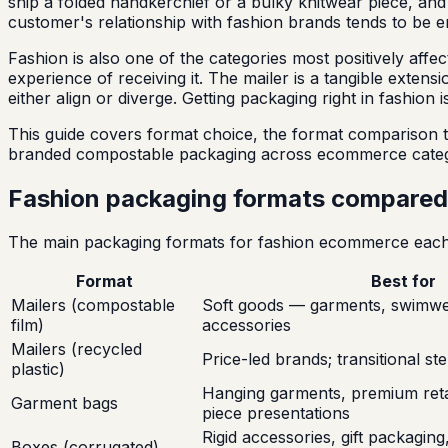
ship a folded handkerchief or a bulky knitwear piece, and
customer's relationship with fashion brands tends to be 
Fashion is also one of the categories most positively af
experience of receiving it. The mailer is a tangible exte
either align or diverge. Getting packaging right in fashion
This guide covers format choice, the format comparison t
branded compostable packaging across ecommerce categ
Fashion packaging formats compared
The main packaging formats for fashion ecommerce each s
Format
Best for
Mailers (compostable
Soft goods — garments, swimwea
film)
accessories
Mailers (recycled
Price-led brands; transitional ste
plastic)
Hanging garments, premium retail
Garment bags
piece presentations
Rigid accessories, gift packagin
Boxes (corrugated)