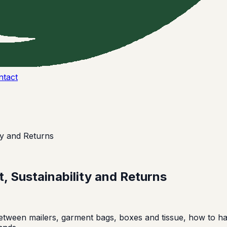
ntact
ty and Returns
, Sustainability and Returns
ween mailers, garment bags, boxes and tissue, how to h