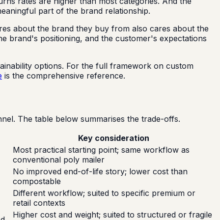
urns rates are higher than most categories. And the
aningful part of the brand relationship.
ares about the brand they buy from also cares about the
the brand's positioning, and the customer's expectations
inability options. For the full framework on custom
e
is the comprehensive reference.
nel. The table below summarises the trade-offs.
Key consideration
Most practical starting point; same workflow as
conventional poly mailer
No improved end-of-life story; lower cost than
compostable
Different workflow; suited to specific premium or
retail contexts
Higher cost and weight; suited to structured or fragile
od