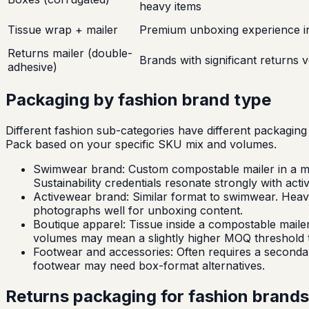
heavy items
Tissue wrap + mailer
Premium unboxing experience in
Returns mailer (double-
Brands with significant returns 
adhesive)
Packaging by fashion brand type
Different fashion sub-categories have different packaging 
Pack based on your specific SKU mix and volumes.
Swimwear brand: Custom compostable mailer in a mid
Sustainability credentials resonate strongly with act
Activewear brand: Similar format to swimwear. Heavi
photographs well for unboxing content.
Boutique apparel: Tissue inside a compostable mailer
volumes may mean a slightly higher MOQ threshold t
Footwear and accessories: Often requires a secondary
footwear may need box-format alternatives.
Returns packaging for fashion brands