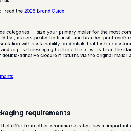
ands.
g, read the
2026 Brand Guide
.
categories — size your primary mailer for the most common
d flat, mailers protect in transit, and branded print reinfor
ation with sustainability credentials that fashion custome
, and disposal messaging built into the artwork from the star
ouble-adhesive closure if returns via the original mailer 
ements
ckaging requirements
hat differ from other ecommerce categories in important wa