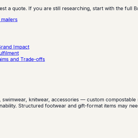
 a quote. If you are still researching, start with the full 
mailers
Brand Impact
lfilment
aims and Trade-offs
swimwear, knitwear, accessories — custom compostable mail
inability. Structured footwear and gift-format items may n