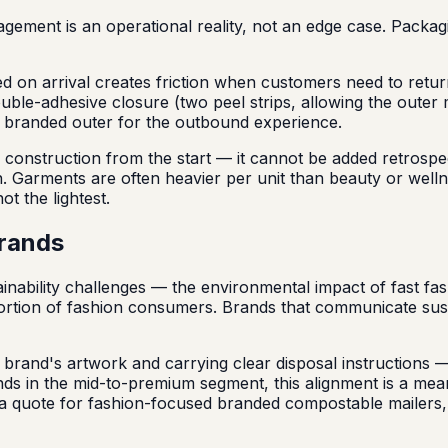
ment is an operational reality, not an edge case. Packagin
ged on arrival creates friction when customers need to retu
ble-adhesive closure (two peel strips, allowing the outer m
the branded outer for the outbound experience.
onstruction from the start — it cannot be added retrospecti
on. Garments are often heavier per unit than beauty or well
t the lightest.
brands
ainability challenges — the environmental impact of fast fas
portion of fashion consumers. Brands that communicate sust
brand's artwork and carrying clear disposal instructions — 
ands in the mid-to-premium segment, this alignment is a me
in a quote for fashion-focused branded compostable mailers