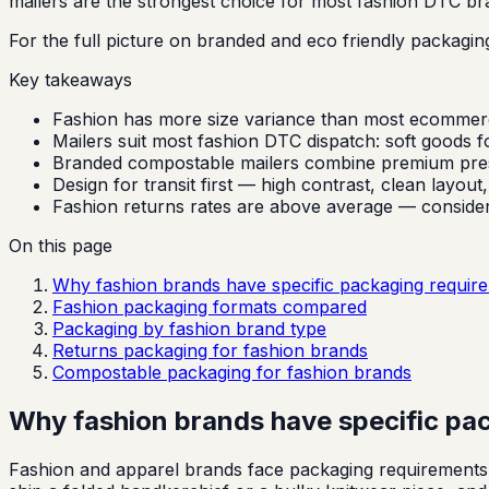
mailers are the strongest choice for most fashion DTC br
For the full picture on branded and eco friendly packagin
Key takeaways
Fashion has more size variance than most ecommerce 
Mailers suit most fashion DTC dispatch: soft goods fol
Branded compostable mailers combine premium present
Design for transit first — high contrast, clean layout
Fashion returns rates are above average — consider d
On this page
Why fashion brands have specific packaging requir
Fashion packaging formats compared
Packaging by fashion brand type
Returns packaging for fashion brands
Compostable packaging for fashion brands
Why fashion brands have specific pa
Fashion and apparel brands face packaging requirements t