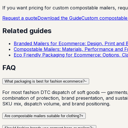
If you want pricing for custom compostable mailers, request
Request a quote
Download the Guide
Custom compostable 
Related guides
Branded Mailers for Ecommerce: Design, Print and 
Compostable Mailers: Materials, Performance and Fu
Eco Friendly Packaging for Ecommerce: Options, Cl
FAQ
What packaging is best for fashion ecommerce?
−
For most fashion DTC dispatch of soft goods — garments, 
combination of protection, brand presentation, and susta
SKU mix, dispatch volume, and brand positioning.
Are compostable mailers suitable for clothing?
+