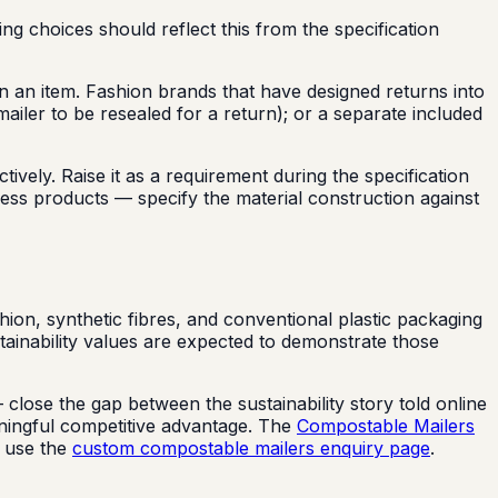
g choices should reflect this from the specification
rn an item. Fashion brands that have designed returns into
ailer to be resealed for a return); or a separate included
vely. Raise it as a requirement during the specification
ness products — specify the material construction against
hion, synthetic fibres, and conventional plastic packaging
ainability values are expected to demonstrate those
close the gap between the sustainability story told online
aningful competitive advantage. The
Compostable Mailers
, use the
custom compostable mailers enquiry page
.