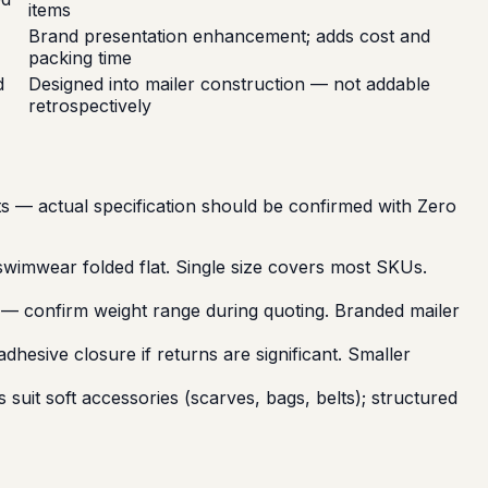
items
Brand presentation enhancement; adds cost and
packing time
d
Designed into mailer construction — not addable
retrospectively
nts — actual specification should be confirmed with Zero
wimwear folded flat. Single size covers most SKUs.
c — confirm weight range during quoting. Branded mailer
hesive closure if returns are significant. Smaller
suit soft accessories (scarves, bags, belts); structured