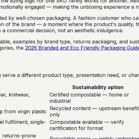
 the sizing logic for one SKU rarely works for another. Ret
emotionally engaged — making the unboxing experience a me
fected by well-chosen packaging. A fashion customer who c
nsion of the brand — a moment where the product's quality, 
 is a commercial decision, not an aesthetic indulgence.
able, examples by brand type, returns packaging, and susta
ories, the
2026 Branded and Eco Friendly Packaging Guid
erve a different product type, presentation need, or chan
Sustainability option
r, knitwear,
Certified compostable — home or
industrial
Recycled content — upstream benefit
p from virgin plastic
only
 fulfilment, single-
Compostable available — verify
certification for format
g, returns-prone
Recyclable paper — widely understo