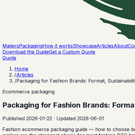
Mailers
Packaging
How it works
Showcase
Articles
About
Co
Download the Guide
Get a Custom Quote
Quote
Home
/
Articles
/
Packaging for Fashion Brands: Format, Sustainabili
Ecommerce packaging
Packaging for Fashion Brands: Format
Published
2026-01-22
· Updated 2026-06-01
Fashion ecommerce packaging guide — how to choose bet