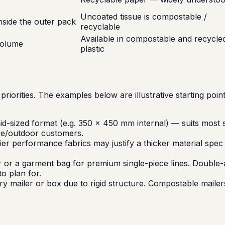
Uncoated tissue is compostable /
side the outer pack
recyclable
Available in compostable and recycle
volume
plastic
priorities. The examples below are illustrative starting poi
-sized format (e.g. 350 × 450 mm internal) — suits most s
ive/outdoor customers.
er performance fabrics may justify a thicker material spe
 or a garment bag for premium single-piece lines. Double-ad
o plan for.
 mailer or box due to rigid structure. Compostable mailers 