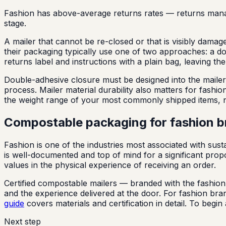
Fashion has above-average returns rates — returns manage
stage.
A mailer that cannot be re-closed or that is visibly dama
their packaging typically use one of two approaches: a dou
returns label and instructions with a plain bag, leaving 
Double-adhesive closure must be designed into the mailer c
process. Mailer material durability also matters for fashi
the weight range of your most commonly shipped items, no
Compostable packaging for fashion 
Fashion is one of the industries most associated with sust
is well-documented and top of mind for a significant pro
values in the physical experience of receiving an order.
Certified compostable mailers — branded with the fashion 
and the experience delivered at the door. For fashion br
guide
covers materials and certification in detail. To beg
Next step