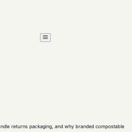
andle returns packaging, and why branded compostable