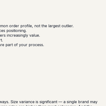
 order profile, not the largest outlier.
ces positioning.
rs increasingly value.
t.
are part of your process.
ys. Size variance is significant — a single brand may