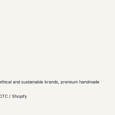
s, ethical and sustainable brands, premium handmade
DTC / Shopify