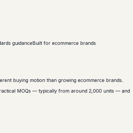
ndards guidance
Built for ecommerce brands
different buying motion than growing ecommerce brands.
practical MOQs — typically from around 2,000 units — and