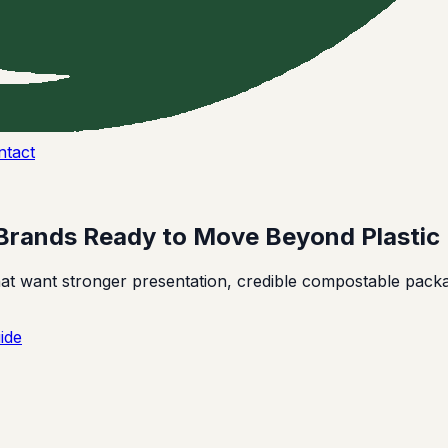
ntact
Brands Ready to Move Beyond Plastic
 want stronger presentation, credible compostable packag
ide