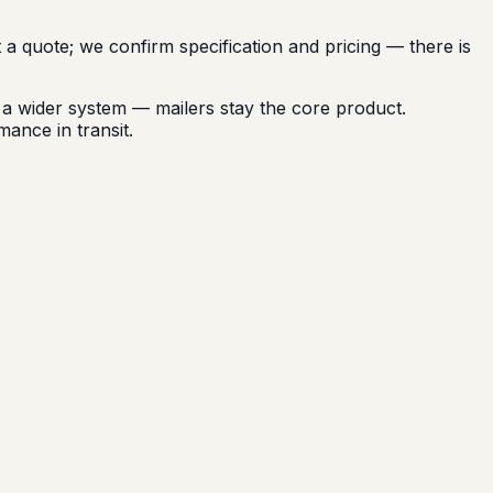
t a quote; we confirm specification and pricing — there is
 wider system — mailers stay the core product.
mance in transit.