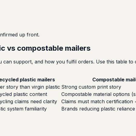
nfirmed up front.
tic vs compostable mailers
can support, and how you fulfil orders. Use this table to 
ecycled plastic mailers
Compostable mail
er story than virgin plastic
Strong custom print story
ycled plastic content
Compostable material options (s
ycling claims need clarity
Claims must match certification 
tic system familiarity
Brands reducing plastic reliance