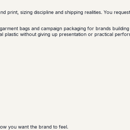
 print, sizing discipline and shipping realities. You reques
arment bags and campaign packaging for brands building a
 plastic without giving up presentation or practical perfor
how you want the brand to feel.