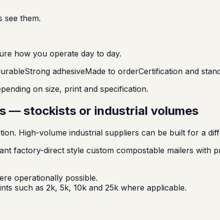
s see them.
ure how you operate day to day.
urable
Strong adhesive
Made to order
Certification and sta
ending on size, print and specification.
 — stockists or industrial volumes
tion. High-volume industrial suppliers can be built for a 
nt factory-direct style custom compostable mailers with 
re operationally possible.
nts such as 2k, 5k, 10k and 25k where applicable.