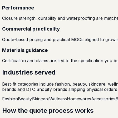
Performance
Closure strength, durability and waterproofing are match
Commercial practicality
Quote-based pricing and practical MOQs aligned to growin
Materials guidance
Certification and claims are tied to the specification yo
Industries served
Best-fit categories include fashion, beauty, skincare, we
brands and DTC Shopify brands shipping physical orders 
Fashion
Beauty
Skincare
Wellness
Homewares
Accessories
B
How the quote process works