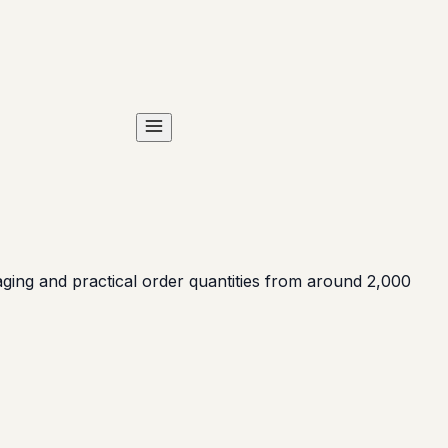
ing and practical order quantities from around 2,000