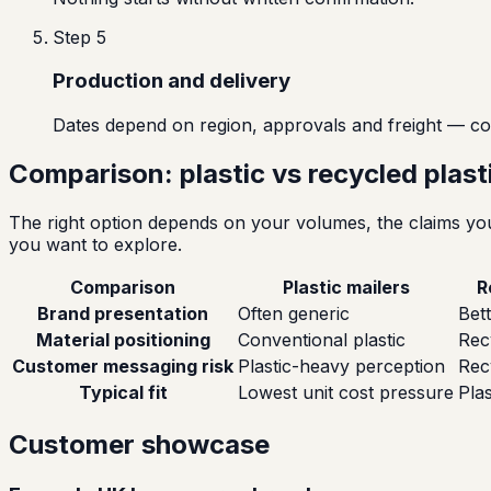
Step
5
Production and delivery
Dates depend on region, approvals and freight — co
Comparison: plastic vs recycled plas
The right option depends on your volumes, the claims you 
you want to explore.
Comparison
Plastic mailers
R
Brand presentation
Often generic
Bett
Material positioning
Conventional plastic
Rec
Customer messaging risk
Plastic-heavy perception
Rec
Typical fit
Lowest unit cost pressure
Plas
Customer showcase