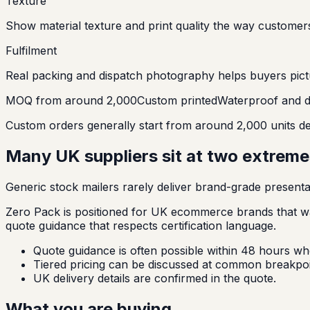
Texture
Show material texture and print quality the way customer
Fulfilment
Real packing and dispatch photography helps buyers pict
MOQ from around 2,000
Custom printed
Waterproof and d
Custom orders generally start from around 2,000 units dep
Many UK suppliers sit at two extremes
Generic stock mailers rarely deliver brand-grade presenta
Zero Pack is positioned for UK ecommerce brands that wa
quote guidance that respects certification language.
Quote guidance is often possible within 48 hours whe
Tiered pricing can be discussed at common breakpoi
UK delivery details are confirmed in the quote.
What you are buying