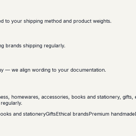
ed to your shipping method and product weights.
g brands shipping regularly.
u buy — we align wording to your documentation.
llness, homewares, accessories, books and stationery, gift
regularly.
ooks and stationery
Gifts
Ethical brands
Premium handmade