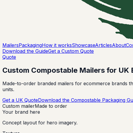
Mailers
Packaging
How it works
Showcase
Articles
About
Co
Download the Guide
Get a Custom Quote
Quote
Custom Compostable Mailers for UK 
Made-to-order branded mailers for ecommerce brands that
units.
Get a UK Quote
Download the Compostable Packaging Gu
Custom mailer
Made to order
Your brand here
Concept layout for hero imagery.