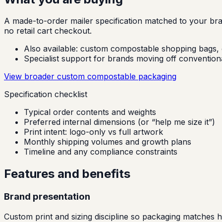
A made-to-order mailer specification matched to your brand
no retail cart checkout.
Also available:
custom compostable shopping bags, g
Specialist support for brands moving off conventional
View broader custom compostable packaging
Specification checklist
Typical order contents and weights
Preferred internal dimensions (or “help me size it”)
Print intent: logo-only vs full artwork
Monthly shipping volumes and growth plans
Timeline and any compliance constraints
Features and benefits
Brand presentation
Custom print and sizing discipline so packaging matches 