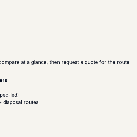
compare at a glance, then request a quote for the route
ers
pec-led)
+ disposal routes