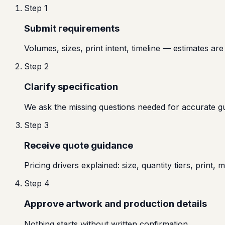
Step
1
Submit requirements
Volumes, sizes, print intent, timeline — estimates are 
Step
2
Clarify specification
We ask the missing questions needed for accurate g
Step
3
Receive quote guidance
Pricing drivers explained: size, quantity tiers, print, ma
Step
4
Approve artwork and production details
Nothing starts without written confirmation.