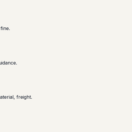
fine.
uidance.
terial, freight.