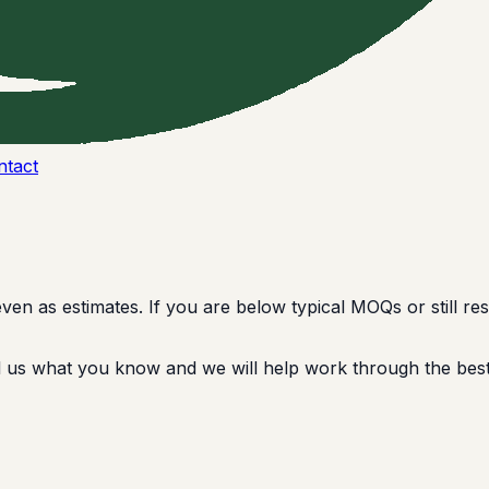
ntact
 as estimates. If you are below typical MOQs or still rese
ell us what you know and we will help work through the best