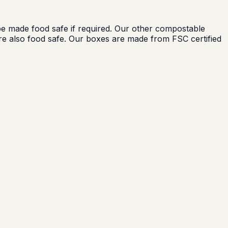
 made food safe if required. Our other compostable
e also food safe. Our boxes are made from FSC certified