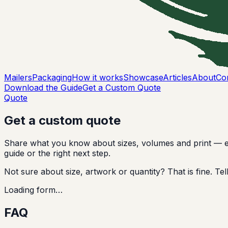
Mailers
Packaging
How it works
Showcase
Articles
About
Co
Download the Guide
Get a Custom Quote
Quote
Get a custom quote
Share what you know about sizes, volumes and print — even
guide or the right next step.
Not sure about size, artwork or quantity? That is fine. T
Loading form…
FAQ