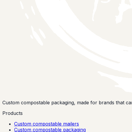
Custom compostable packaging, made for brands that car
Products
Custom compostable mailers
Custom compostable packaging