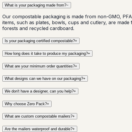
What is your packaging made from?
−
Our compostable packaging is made from non-GMO, PFAS 
items, such as plates, bowls, cups and cutlery, are mad
forests and recycled cardboard.
Is your packaging certified compostable?
+
How long does it take to produce my packaging?
+
What are your minimum order quantities?
+
What designs can we have on our packaging?
+
We don't have a designer, can you help?
+
Why choose Zero Pack?
+
What are custom compostable mailers?
+
Are the mailers waterproof and durable?
+