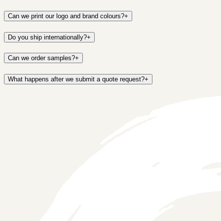
Can we print our logo and brand colours?
+
Do you ship internationally?
+
Can we order samples?
+
What happens after we submit a quote request?
+