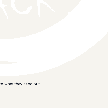
e what they send out.