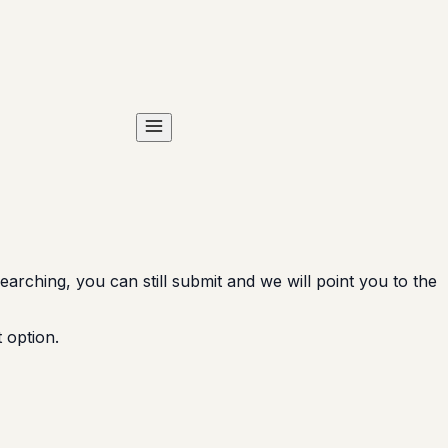
arching, you can still submit and we will point you to the
 option.