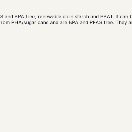
and BPA free, renewable corn starch and PBAT. It can be
e from PHA/sugar cane and are BPA and PFAS free. They ar