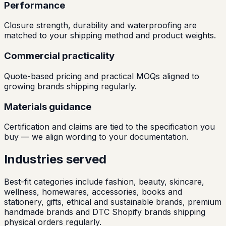
Performance
Closure strength, durability and waterproofing are
matched to your shipping method and product weights.
Commercial practicality
Quote-based pricing and practical MOQs aligned to
growing brands shipping regularly.
Materials guidance
Certification and claims are tied to the specification you
buy — we align wording to your documentation.
Industries served
Best-fit categories include fashion, beauty, skincare,
wellness, homewares, accessories, books and
stationery, gifts, ethical and sustainable brands, premium
handmade brands and DTC Shopify brands shipping
physical orders regularly.