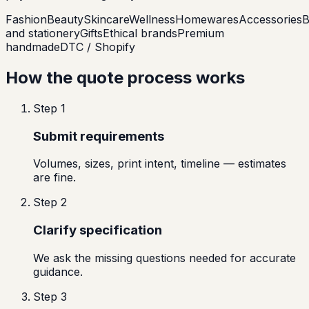
Fashion
Beauty
Skincare
Wellness
Homewares
Accessories
B
and stationery
Gifts
Ethical brands
Premium
handmade
DTC / Shopify
How the quote process works
Step
1
Submit requirements
Volumes, sizes, print intent, timeline — estimates
are fine.
Step
2
Clarify specification
We ask the missing questions needed for accurate
guidance.
Step
3