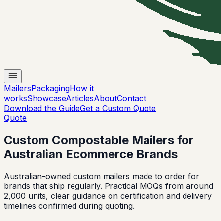
Mailers
Packaging
How it
works
Showcase
Articles
About
Contact
Download the Guide
Get a Custom Quote
Quote
Custom Compostable Mailers for
Australian Ecommerce Brands
Australian-owned custom mailers made to order for
brands that ship regularly. Practical MOQs from around
2,000 units, clear guidance on certification and delivery
timelines confirmed during quoting.