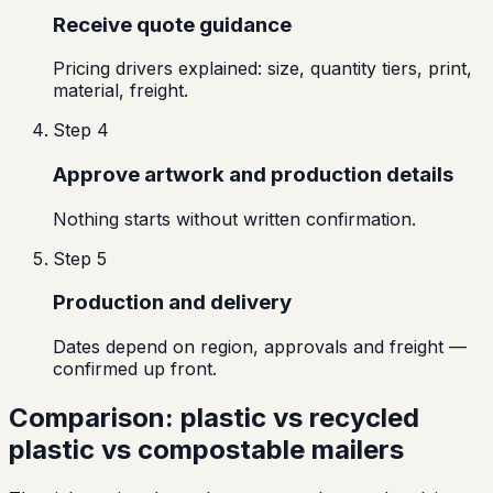
Receive quote guidance
Pricing drivers explained: size, quantity tiers, print,
material, freight.
Step
4
Approve artwork and production details
Nothing starts without written confirmation.
Step
5
Production and delivery
Dates depend on region, approvals and freight —
confirmed up front.
Comparison: plastic vs recycled
plastic vs compostable mailers