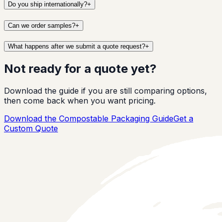
Do you ship internationally?
+
Can we order samples?
+
What happens after we submit a quote request?
+
Not ready for a quote yet?
Download the guide if you are still comparing options,
then come back when you want pricing.
Download the Compostable Packaging Guide
Get a
Custom Quote