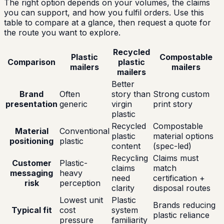
The right option depends on your volumes, the claims
you can support, and how you fulfil orders. Use this
table to compare at a glance, then request a quote for
the route you want to explore.
Recycled
Plastic
Compostable
Comparison
plastic
mailers
mailers
mailers
Better
Brand
Often
story than
Strong custom
presentation
generic
virgin
print story
plastic
Recycled
Compostable
Material
Conventional
plastic
material options
positioning
plastic
content
(spec-led)
Recycling
Claims must
Customer
Plastic-
claims
match
messaging
heavy
need
certification +
risk
perception
clarity
disposal routes
Lowest unit
Plastic
Brands reducing
Typical fit
cost
system
plastic reliance
pressure
familiarity