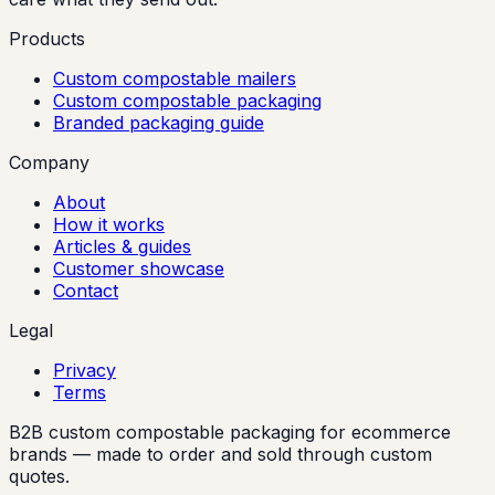
Products
Custom compostable mailers
Custom compostable packaging
Branded packaging guide
Company
About
How it works
Articles & guides
Customer showcase
Contact
Legal
Privacy
Terms
B2B custom compostable packaging for ecommerce
brands — made to order and sold through custom
quotes.