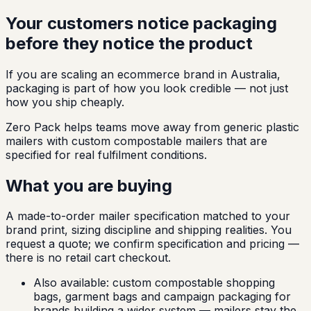
Your customers notice packaging
before they notice the product
If you are scaling an ecommerce brand in Australia,
packaging is part of how you look credible — not just
how you ship cheaply.
Zero Pack helps teams move away from generic plastic
mailers with custom compostable mailers that are
specified for real fulfilment conditions.
What you are buying
A made-to-order mailer specification matched to your
brand print, sizing discipline and shipping realities. You
request a quote; we confirm specification and pricing —
there is no retail cart checkout.
Also available:
custom compostable shopping
bags, garment bags and campaign packaging for
brands building a wider system — mailers stay the