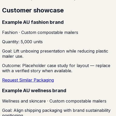
Customer showcase
Example AU fashion brand
Fashion
·
Custom compostable mailers
Quantity:
5,000 units
Goal:
Lift unboxing presentation while reducing plastic
mailer use.
Outcome:
Placeholder case study for layout — replace
with a verified story when available.
Request Similar Packaging
Example AU wellness brand
Wellness and skincare
·
Custom compostable mailers
Goal:
Align shipping packaging with brand sustainability
positioning.