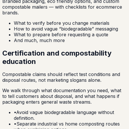
Branded packaging, eco friendly options, and custom
compostable mailers — with checklists for ecommerce
brands.
What to verify before you change materials
How to avoid vague “biodegradable” messaging
What to prepare before requesting a quote
And much, much more
Certification and compostability
education
Compostable claims should reflect test conditions and
disposal routes, not marketing slogans alone.
We walk through what documentation you need, what
to tell customers about disposal, and what happens if
packaging enters general waste streams.
•
Avoid vague biodegradable language without
definition.
•
Separate industrial vs home composting routes