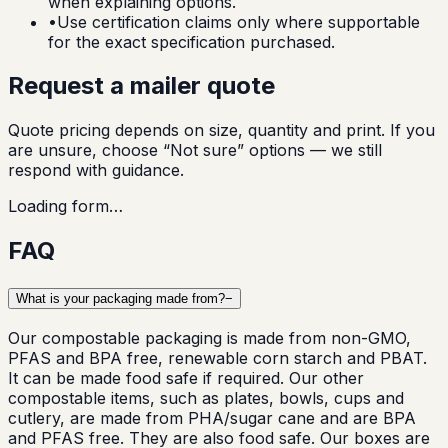
when explaining options.
•
Use certification claims only where supportable
for the exact specification purchased.
Request a mailer quote
Quote pricing depends on size, quantity and print. If you
are unsure, choose “Not sure” options — we still
respond with guidance.
Loading form…
FAQ
What is your packaging made from?
−
Our compostable packaging is made from non-GMO,
PFAS and BPA free, renewable corn starch and PBAT.
It can be made food safe if required. Our other
compostable items, such as plates, bowls, cups and
cutlery, are made from PHA/sugar cane and are BPA
and PFAS free. They are also food safe. Our boxes are