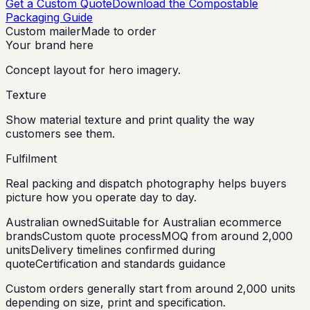
Get a Custom Quote
Download the Compostable
Packaging Guide
Custom mailer
Made to order
Your brand here
Concept layout for hero imagery.
Texture
Show material texture and print quality the way
customers see them.
Fulfilment
Real packing and dispatch photography helps buyers
picture how you operate day to day.
Australian owned
Suitable for Australian ecommerce
brands
Custom quote process
MOQ from around 2,000
units
Delivery timelines confirmed during
quote
Certification and standards guidance
Custom orders generally start from around 2,000 units
depending on size, print and specification.