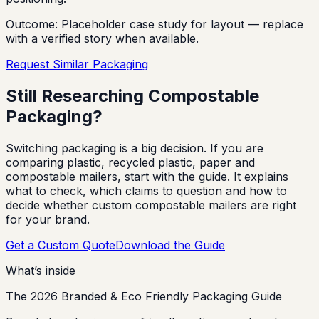
Outcome:
Placeholder case study for layout — replace
with a verified story when available.
Request Similar Packaging
Still Researching Compostable
Packaging?
Switching packaging is a big decision. If you are
comparing plastic, recycled plastic, paper and
compostable mailers, start with the guide. It explains
what to check, which claims to question and how to
decide whether custom compostable mailers are right
for your brand.
Get a Custom Quote
Download the Guide
What’s inside
The 2026 Branded & Eco Friendly Packaging Guide