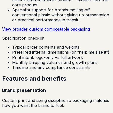
core product.
Specialist support for brands moving off
conventional plastic without giving up presentation
or practical performance in transit.
View broader custom compostable packaging
Specification checklist
Typical order contents and weights
Preferred internal dimensions (or “help me size it”)
Print intent: logo-only vs full artwork
Monthly shipping volumes and growth plans
Timeline and any compliance constraints
Features and benefits
Brand presentation
Custom print and sizing discipline so packaging matches
how you want the brand to feel.