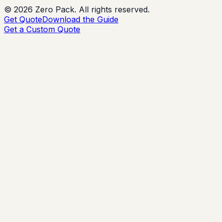
©
2026
Zero Pack. All rights reserved.
Get Quote
Download the Guide
Get a Custom Quote