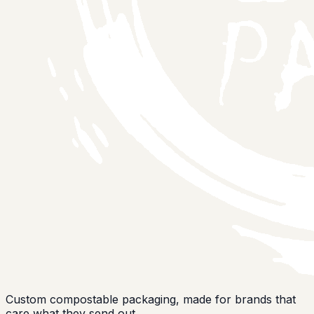
Custom compostable packaging, made for brands that
care what they send out.