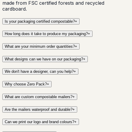
made from FSC certified forests and recycled
cardboard.
Is your packaging certified compostable?
+
How long does it take to produce my packaging?
+
What are your minimum order quantities?
+
What designs can we have on our packaging?
+
We don't have a designer, can you help?
+
Why choose Zero Pack?
+
What are custom compostable mailers?
+
Are the mailers waterproof and durable?
+
Can we print our logo and brand colours?
+